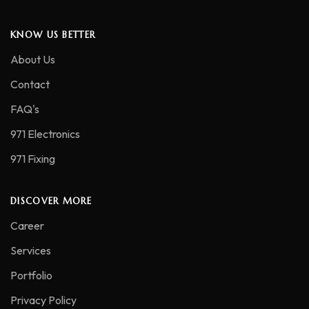
KNOW US BETTER
About Us
Contact
FAQ's
971 Electronics
971 Fixing
DISCOVER MORE
Career
Services
Portfolio
Privacy Policy