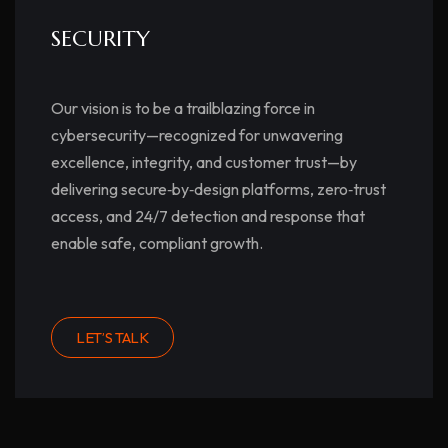
SECURITY
Our vision is to be a trailblazing force in
cybersecurity—recognized for unwavering
excellence, integrity, and customer trust—by
delivering secure‑by‑design platforms, zero‑trust
access, and 24/7 detection and response that
enable safe, compliant growth.
LET’S TALK