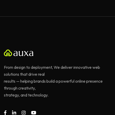
From design to deployment, We deliver innovative web
solutions that drive real
results — helping brands build a powerful online presence
through creativity,
strategy, and technology.