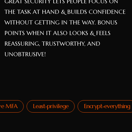
GREAT SECURITY LETS PEOPLE FOCUS ON
THE TASK AT HAND & BUILDS CONFIDENCE
WITHOUT GETTING IN THE WAY. BONUS
POINTS WHEN IT ALSO LOOKS & FEELS
REASSURING, TRUSTWORTHY, AND
UNOBTRUSIVE!
MFA
Least‑privilege
Encrypt‑everything