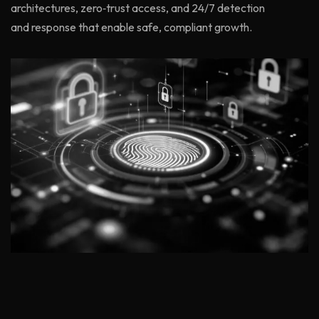
architectures, zero‑trust access, and 24/7 detection
and response that enable safe, compliant growth.