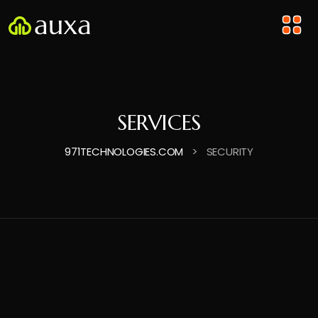
SERVICES
>
971TECHNOLOGIES.COM
SECURITY