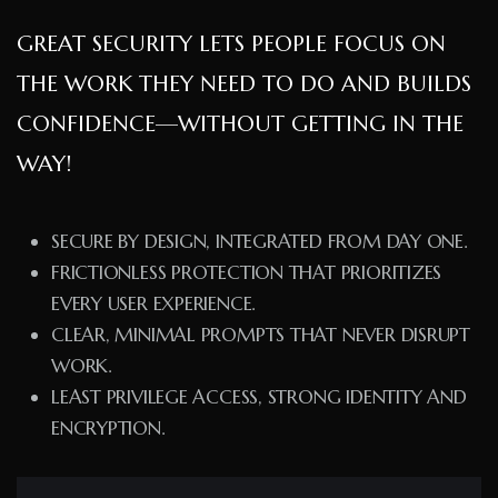
GREAT SECURITY LETS PEOPLE FOCUS ON
THE WORK THEY NEED TO DO AND BUILDS
CONFIDENCE—WITHOUT GETTING IN THE
WAY!
SECURE BY DESIGN, INTEGRATED FROM DAY ONE.
FRICTIONLESS PROTECTION THAT PRIORITIZES
EVERY USER EXPERIENCE.
CLEAR, MINIMAL PROMPTS THAT NEVER DISRUPT
WORK.
LEAST PRIVILEGE ACCESS, STRONG IDENTITY AND
ENCRYPTION.