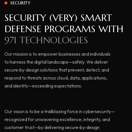
SECURITY
SECURITY (VERY) SMART
DEFENSE PROGRAMS WITH
971 TECHNOLOGIES
Our mission is to empower businesses and individuals
to harness the digital landscape—safely. We deliver
secure‑by‑design solutions that prevent, detect, and
respond to threats across cloud, data, applications,
and identity—exceeding expectations.
Our vision is to be a trailblazing force in cybersecurity—
recognized for unwavering excellence, integrity, and
customer trust—by delivering secure‑by‑design