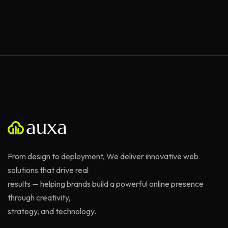
From design to deployment, We deliver innovative web
solutions that drive real
results — helping brands build a powerful online presence
through creativity,
strategy, and technology.