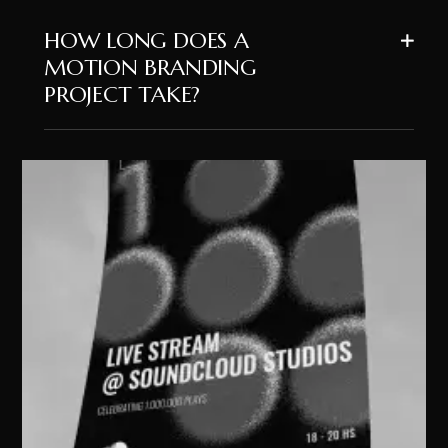
HOW LONG DOES A
MOTION BRANDING
PROJECT TAKE?