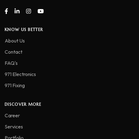
KNOW US BETTER
About Us
Contact
FAQ's
971 Electronics
971 Fixing
DISCOVER MORE
Career
Services
Portfolio