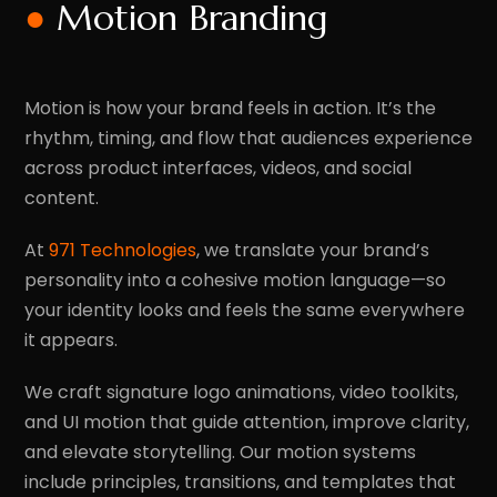
●
Motion Branding
Motion is how your brand feels in action. It’s the
rhythm, timing, and flow that audiences experience
across product interfaces, videos, and social
content.
At
971 Technologies
, we translate your brand’s
personality into a cohesive motion language—so
your identity looks and feels the same everywhere
it appears.
We craft signature logo animations, video toolkits,
and UI motion that guide attention, improve clarity,
and elevate storytelling. Our motion systems
include principles, transitions, and templates that