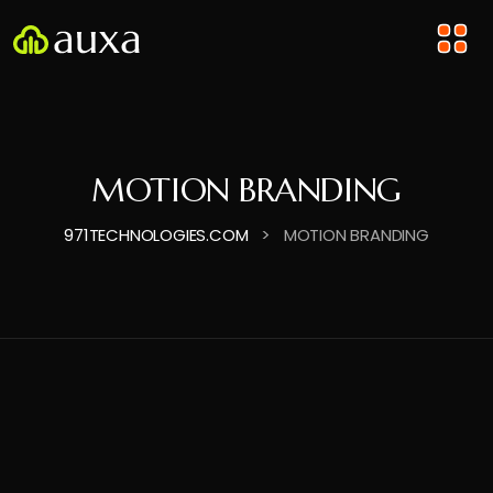
MOTION BRANDING
>
971TECHNOLOGIES.COM
MOTION BRANDING