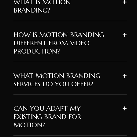
WHAT IS MOTION
BRANDING?
HOW IS MOTION BRANDING
DIFFERENT FROM VIDEO
PRODUCTION?
WHAT MOTION BRANDING
SERVICES DO YOU OFFER?
CAN YOU ADAPT MY
EXISTING BRAND FOR
MOTION?