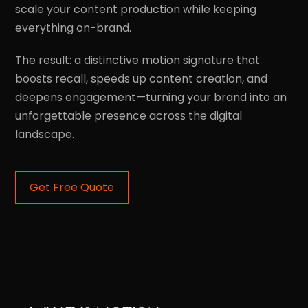
scale your content production while keeping
everything on-brand.
The result: a distinctive motion signature that
boosts recall, speeds up content creation, and
deepens engagement—turning your brand into an
unforgettable presence across the digital
landscape.
Get Free Quote