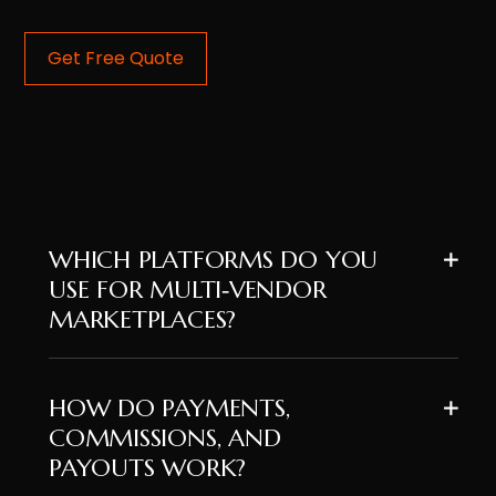
Get Free Quote
WHICH PLATFORMS DO YOU
USE FOR MULTI‑VENDOR
MARKETPLACES?
HOW DO PAYMENTS,
COMMISSIONS, AND
PAYOUTS WORK?