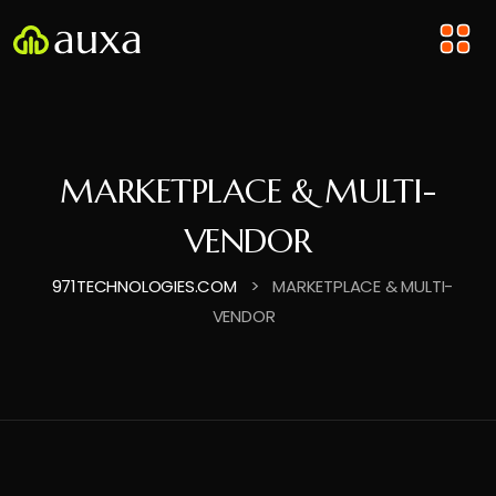
MARKETPLACE & MULTI-
VENDOR
>
971TECHNOLOGIES.COM
MARKETPLACE & MULTI-
VENDOR