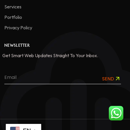
Services
Portfolio
Privacy Policy
NEWSLETTER
Get Smart Web Updates Straight To Your Inbox.
SEND