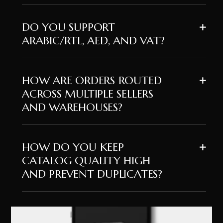
DO YOU SUPPORT
ARABIC/RTL, AED, AND VAT?
HOW ARE ORDERS ROUTED
ACROSS MULTIPLE SELLERS
AND WAREHOUSES?
HOW DO YOU KEEP
CATALOG QUALITY HIGH
AND PREVENT DUPLICATES?