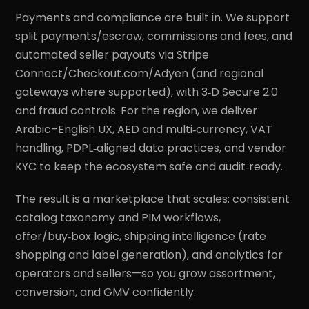
Payments and compliance are built in. We support
split payments/escrow, commissions and fees, and
automated seller payouts via Stripe
Connect/Checkout.com/Adyen (and regional
gateways where supported), with 3‑D Secure 2.0
and fraud controls. For the region, we deliver
Arabic–English UX, AED and multi‑currency, VAT
handling, PDPL‑aligned data practices, and vendor
KYC to keep the ecosystem safe and audit‑ready.
The result is a marketplace that scales: consistent
catalog taxonomy and PIM workflows,
offer/buy‑box logic, shipping intelligence (rate
shopping and label generation), and analytics for
operators and sellers—so you grow assortment,
conversion, and GMV confidently.