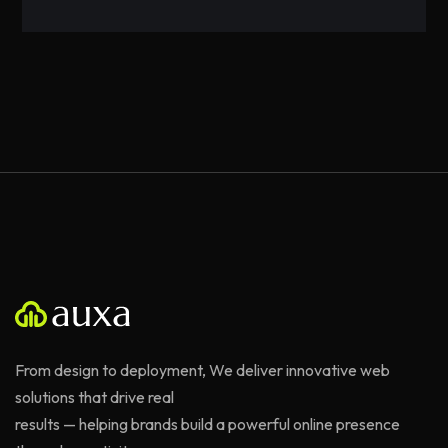
From design to deployment, We deliver innovative web
solutions that drive real
results — helping brands build a powerful online presence