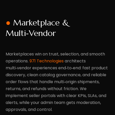
●
Marketplace &
Multi‑Vendor
Marketplaces win on trust, selection, and smooth
operations.
971 Technologies
architects
multi‑vendor experiences end‑to‑end: fast product
discovery, clean catalog governance, and reliable
order flows that handle multi‑origin shipments,
returns, and refunds without friction. We
implement seller portals with clear KPIs, SLAs, and
alerts, while your admin team gets moderation,
approvals, and control.