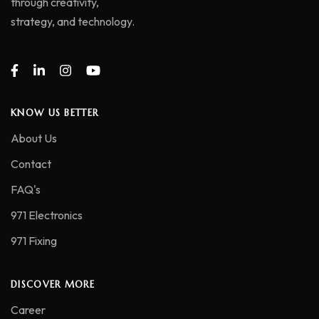
through creativity,
strategy, and technology.
KNOW US BETTER
About Us
Contact
FAQ's
971 Electronics
971 Fixing
DISCOVER MORE
Career