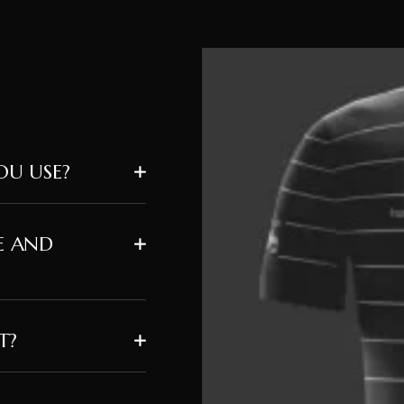
U USE?
E AND
T?