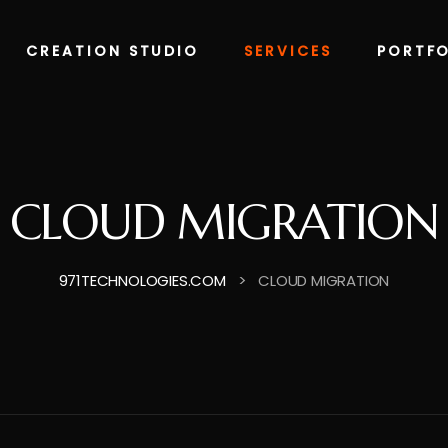
CREATION STUDIO
SERVICES
PORTFO
CLOUD MIGRATION
>
971TECHNOLOGIES.COM
CLOUD MIGRATION