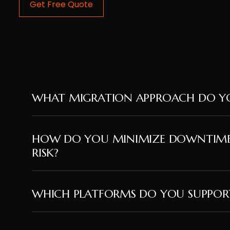
Get Free Quote
WHAT MIGRATION APPROACH DO YO
HOW DO YOU MINIMIZE DOWNTIM
RISK?
WHICH PLATFORMS DO YOU SUPPOR