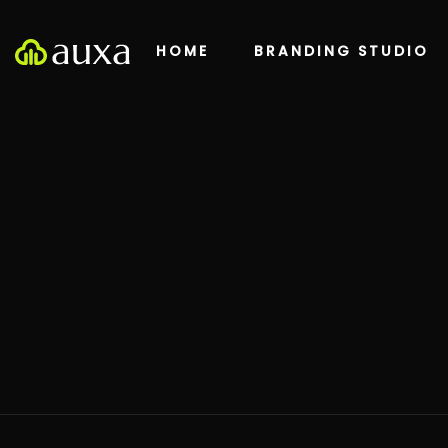
HOME
BRANDING STUDIO