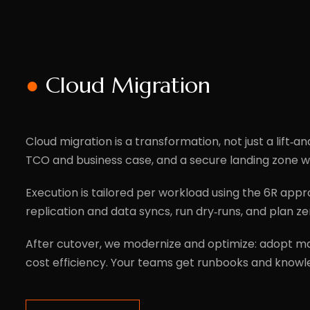
●
Cloud Migration
Cloud migration is a transformation, not just a lift‑an
TCO and business case, and a secure landing zone wi
Execution is tailored per workload using the 6R appr
replication and data syncs, run dry‑runs, and plan
After cutover, we modernize and optimize: adopt man
cost efficiency. Your teams get runbooks and knowl