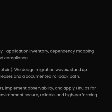
egy—application inventory, dependency mapping,
and compliance.
 retain). We design migration waves, stand up
releases and a documented rollback path.
s, implement observability, and apply FinOps for
nvironment secure, reliable, and high‑performing.