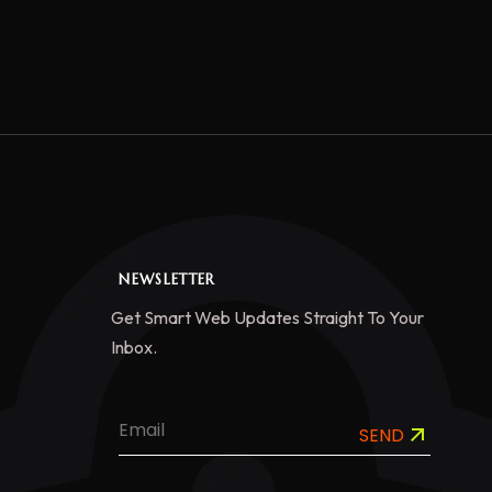
NEWSLETTER
Get Smart Web Updates Straight To Your
Inbox.
SEND