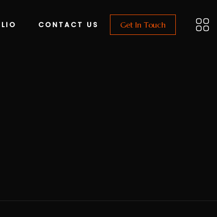
LIO
CONTACT US
Get In Touch