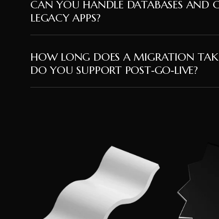
CAN YOU HANDLE DATABASES AND 
LEGACY APPS?
HOW LONG DOES A MIGRATION TAK
DO YOU SUPPORT POST‑GO‑LIVE?