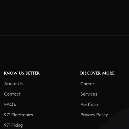
KNOW US BETTER
DISCOVER MORE
About Us
Career
Contact
Services
FAQ's
Portfolio
971 Electronics
Privacy Policy
971 Fixing