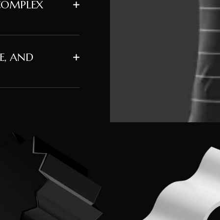
COMPLEX
E, AND