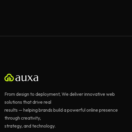
From design to deployment, We deliver innovative web
solutions that drive real
results — helping brands build a powerful online presence
through creativity,
strategy, and technology.