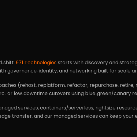
d‑shift.
971 Technologies
starts with discovery and strat
th governance, identity, and networking built for scale 
oaches (rehost, replatform, refactor, repurchase, retire,
 zero‑ or low‑downtime cutovers using blue‑green/canary 
aged services, containers/serverless, rightsize resource
edge transfer, and our managed services can keep your e