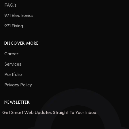
FAQ's
971 Electronics
971 Fixing
DISCOVER MORE
Career
Services
Portfolio
Privacy Policy
NEWSLETTER
Get Smart Web Updates Straight To Your Inbox.