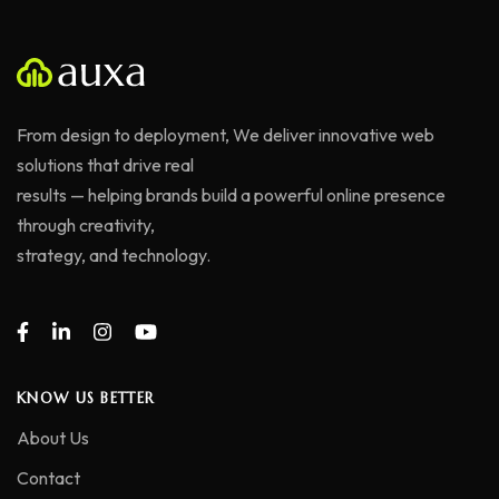
From design to deployment, We deliver innovative web
solutions that drive real
results — helping brands build a powerful online presence
through creativity,
strategy, and technology.
KNOW US BETTER
About Us
Contact