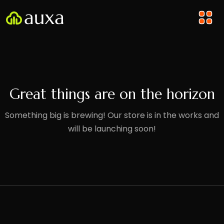
Great things are on the horizon
Something big is brewing! Our store is in the works and
will be launching soon!