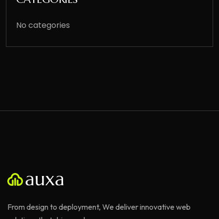
No categories
From design to deployment, We deliver innovative web