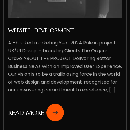
WEBSITE · DEVELOPMENT
A1-backed marketing Year 2024 Role in project
UX/UI Design – branding Clients The Organic
Crave ABOUT THE PROJECT Delivering Better
Business News With an Improved User Experience.
Our vision is to be a trailblazing force in the world
of web design and development, recognized for
our unwavering commitment to excellence, [...]
READ MORE