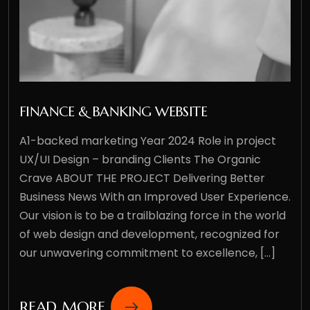
FINANCE & BANKING WEBSITE
A1-backed marketing Year 2024 Role in project
UX/UI Design – branding Clients The Organic
Crave ABOUT THE PROJECT Delivering Better
Business News With an Improved User Experience.
Our vision is to be a trailblazing force in the world
of web design and development, recognized for
our unwavering commitment to excellence, [...]
READ MORE