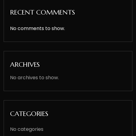
RECENT COMMENTS
No comments to show.
ARCHIVES
No archives to show.
CATEGORIES
No categories