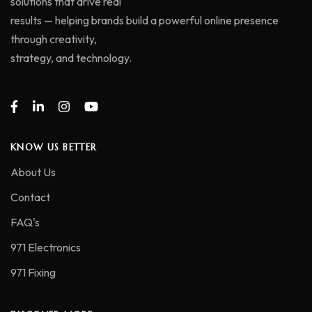
solutions that drive real
results — helping brands build a powerful online presence
through creativity,
strategy, and technology.
KNOW US BETTER
About Us
Contact
FAQ's
971 Electronics
971 Fixing