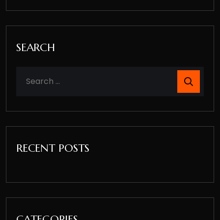
SEARCH
RECENT POSTS
CATEGORIES