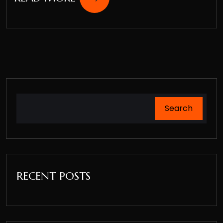
Search
RECENT POSTS