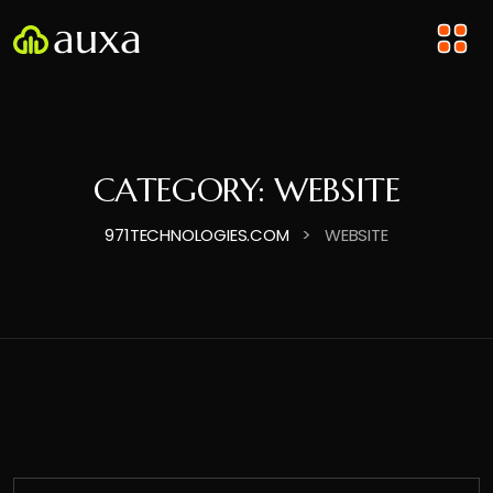
CATEGORY:
WEBSITE
>
971TECHNOLOGIES.COM
WEBSITE