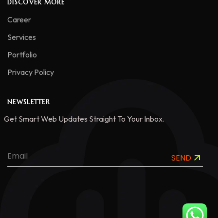
DISCOVER MORE
Career
Services
Portfolio
Privacy Policy
NEWSLETTER
Get Smart Web Updates Straight To Your Inbox.
SEND